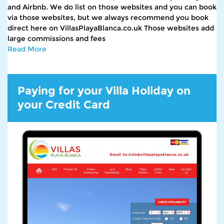
and Airbnb. We do list on those websites and you can book
via those websites, but we always recommend you book
direct here on VillasPlayaBlanca.co.uk Those websites add
large commissions and fees
Read More
Paying for your Villa Holiday on
your Credit Card