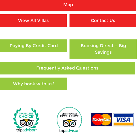
Map
View All Villas
Contact Us
Paying By Credit Card
Booking Direct = Big
Savings
Frequently Asked Questions
Why book with us?