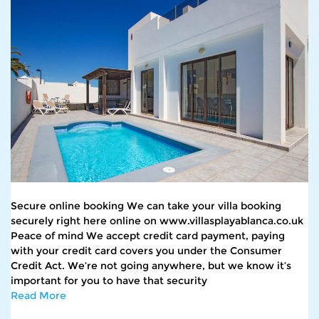
Secure online booking We can take your villa booking
securely right here online on www.villasplayablanca.co.uk
Peace of mind We accept credit card payment, paying
with your credit card covers you under the Consumer
Credit Act. We’re not going anywhere, but we know it’s
important for you to have that security
Read More