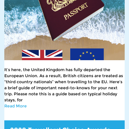
It’s here, the United Kingdom has fully departed the
European Union. As a result, British citizens are treated as
“third country nationals” when travelling to the EU. Here’s
a brief guide of important need-to-knows for your next
trip. Please note this is a guide based on typical holiday
stays, for
Read More