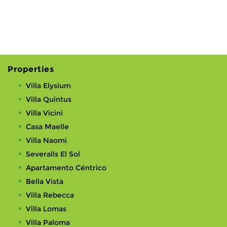
Properties
Villa Elysium
Villa Quintus
Villa Vicini
Casa Maelle
Villa Naomi
Severalls El Sol
Apartamento Céntrico
Bella Vista
Villa Rebecca
Villa Lomas
Villa Paloma