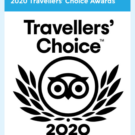
2020 Travellers’ Choice Awards