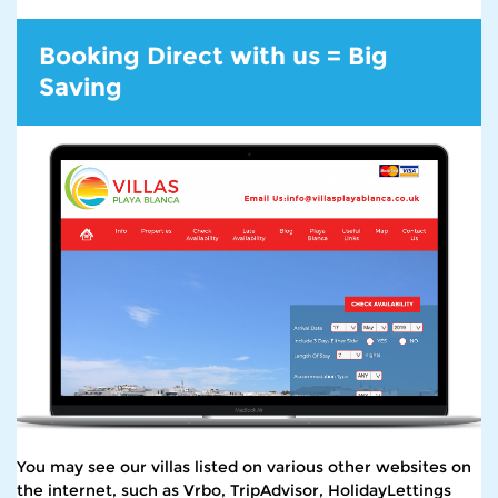
Booking Direct with us = Big
Saving
You may see our villas listed on various other websites on
the internet, such as Vrbo, TripAdvisor, HolidayLettings