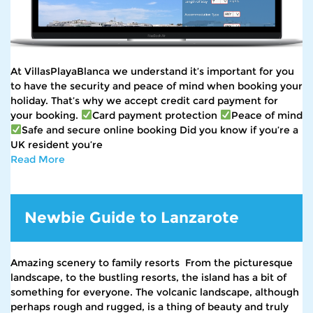
At VillasPlayaBlanca we understand it’s important for you
to have the security and peace of mind when booking your
holiday. That’s why we accept credit card payment for
your booking.
Card payment protection
Peace of mind
Safe and secure online booking Did you know if you’re a
UK resident you’re
Read More
Newbie Guide to Lanzarote
Amazing scenery to family resorts From the picturesque
landscape, to the bustling resorts, the island has a bit of
something for everyone. The volcanic landscape, although
perhaps rough and rugged, is a thing of beauty and truly