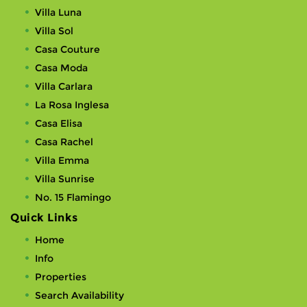
Villa Luna
Villa Sol
Casa Couture
Casa Moda
Villa Carlara
La Rosa Inglesa
Casa Elisa
Casa Rachel
Villa Emma
Villa Sunrise
No. 15 Flamingo
Quick Links
Home
Info
Properties
Search Availability