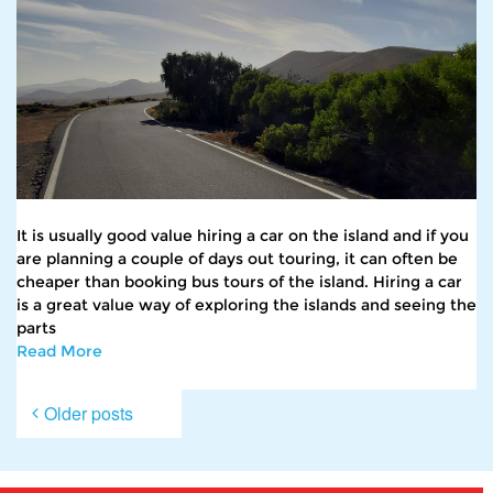
It is usually good value hiring a car on the island and if you
are planning a couple of days out touring, it can often be
cheaper than booking bus tours of the island. Hiring a car
is a great value way of exploring the islands and seeing the
parts
Read More
Posts
Older posts
navigation