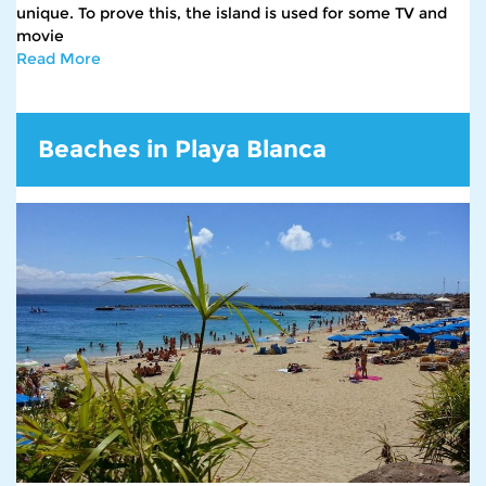
unique. To prove this, the island is used for some TV and
movie
Read More
Beaches in Playa Blanca