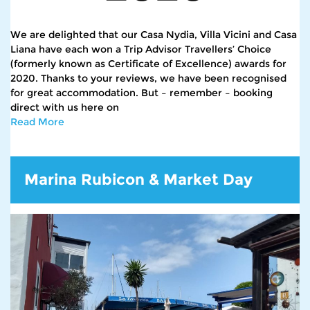
We are delighted that our Casa Nydia, Villa Vicini and Casa
Liana have each won a Trip Advisor Travellers’ Choice
(formerly known as Certificate of Excellence) awards for
2020. Thanks to your reviews, we have been recognised
for great accommodation. But – remember – booking
direct with us here on
Read More
Marina Rubicon & Market Day