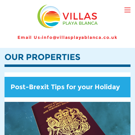
Email Us:
info@villasplayablanca.co.uk
OUR PROPERTIES
Post-Brexit Tips for your Holiday