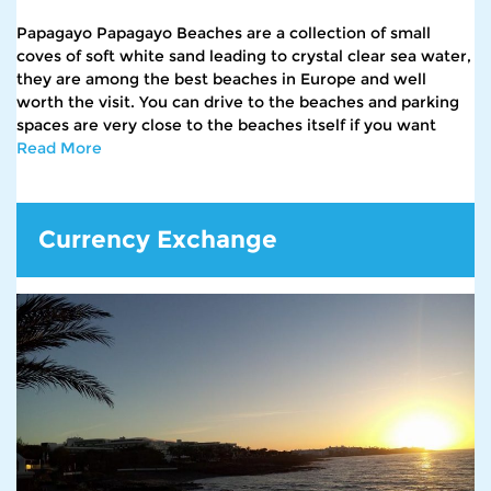
Papagayo Papagayo Beaches are a collection of small
coves of soft white sand leading to crystal clear sea water,
they are among the best beaches in Europe and well
worth the visit. You can drive to the beaches and parking
spaces are very close to the beaches itself if you want
Read More
Currency Exchange