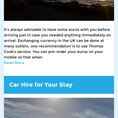
It’s always advisable to have some euros with you before
arriving just in case you needed anything immediately on
arrival. Exchanging currency in the UK can be done at
many outlets, one recommendation is to use Thomas
Cook’s service. You can pre-order your euros on your
mobile so that when
Read More
Car Hire for Your Stay