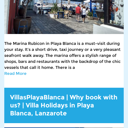
The Marina Rubicon in Playa Blanca is a must-visit during
your stay. It’s a short drive, taxi journey or a very pleasant
seafront walk away. The marina offers a stylish range of
shops, bars and restaurants with the backdrop of the chic
vessels that call it home. There is a
Read More
VillasPlayaBlanca | Why book with
us? | Villa Holidays in Playa
Blanca, Lanzarote