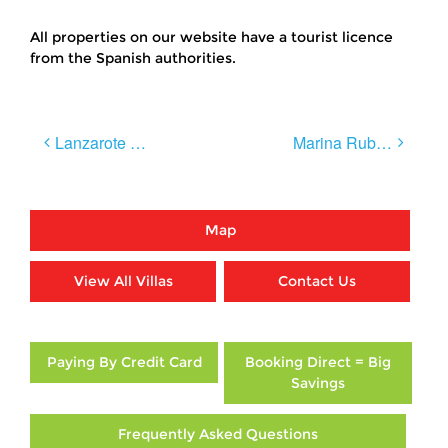
All properties on our website have a tourist licence
from the Spanish authorities.
Post
Lanzarote Wines
Marina Rubicon & Market Day
navigation
Map
View All Villas
Contact Us
Paying By Credit Card
Booking Direct = Big
Savings
Frequently Asked Questions