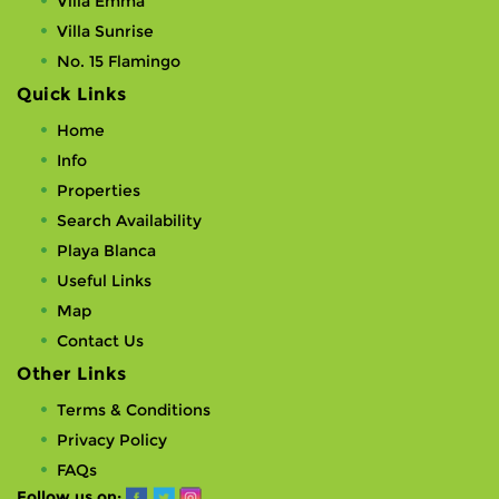
Villa Emma
Villa Sunrise
No. 15 Flamingo
Quick Links
Home
Info
Properties
Search Availability
Playa Blanca
Useful Links
Map
Contact Us
Other Links
Terms & Conditions
Privacy Policy
FAQs
Follow us on: