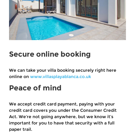
Secure online booking
We can take your villa booking securely right here
online on
www.villasplayablanca.co.uk
Peace of mind
We accept credit card payment, paying with your
credit card covers you under the Consumer Credit
Act. We’re not going anywhere, but we know it’s
important for you to have that security with a full
paper trail.