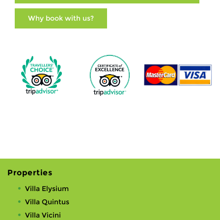
Why book with us?
Properties
Villa Elysium
Villa Quintus
Villa Vicini