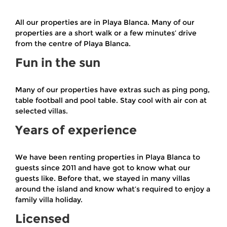
All our properties are in Playa Blanca. Many of our
properties are a short walk or a few minutes’ drive
from the centre of Playa Blanca.
Fun in the sun
Many of our properties have extras such as ping pong,
table football and pool table. Stay cool with air con at
selected villas.
Years of experience
We have been renting properties in Playa Blanca to
guests since 2011 and have got to know what our
guests like. Before that, we stayed in many villas
around the island and know what’s required to enjoy a
family villa holiday.
Licensed