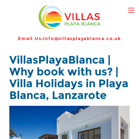
Email Us:
info@villasplayablanca.co.uk
VillasPlayaBlanca |
Why book with us? |
Villa Holidays in Playa
Blanca, Lanzarote