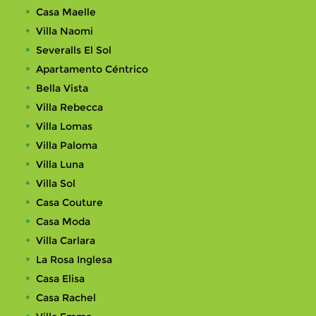
Casa Maelle
Villa Naomi
Severalls El Sol
Apartamento Céntrico
Bella Vista
Villa Rebecca
Villa Lomas
Villa Paloma
Villa Luna
Villa Sol
Casa Couture
Casa Moda
Villa Carlara
La Rosa Inglesa
Casa Elisa
Casa Rachel