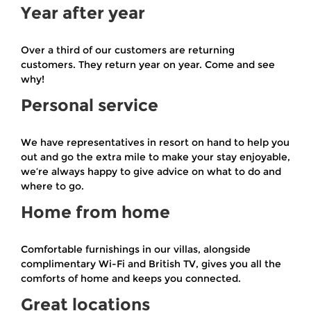
Year after year
Over a third of our customers are returning
customers. They return year on year. Come and see
why!
Personal service
We have representatives in resort on hand to help you
out and go the extra mile to make your stay enjoyable,
we’re always happy to give advice on what to do and
where to go.
Home from home
Comfortable furnishings in our villas, alongside
complimentary Wi-Fi and British TV, gives you all the
comforts of home and keeps you connected.
Great locations