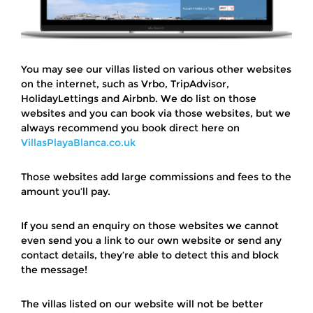
You may see our villas listed on various other websites
on the internet, such as Vrbo, TripAdvisor,
HolidayLettings and Airbnb. We do list on those
websites and you can book via those websites, but we
always recommend you book direct here on
VillasPlayaBlanca.co.uk
Those websites add large commissions and fees to the
amount you’ll pay.
If you send an enquiry on those websites we cannot
even send you a link to our own website or send any
contact details, they’re able to detect this and block
the message!
The villas listed on our website will not be better