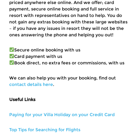
priced anywhere else online. And we offer; card
payment, secure online booking and full service in
resort with representatives on hand to help. You do
not gain any extras booking with these large websites
– if you have any issues in resort they will not be the
ones answering the phone and helping you out!
Secure online booking with us
Card payment with us
Book direct, no extra fees or commissions, with us
We can also help you with your booking, find out
contact details here
.
Useful Links
Paying for your Villa Holiday on your Credit Card
Top Tips for Searching for Flights