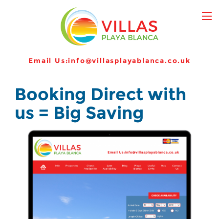
Email Us:
info@villasplayablanca.co.uk
Booking Direct with
us = Big Saving