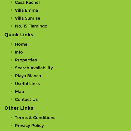
Casa Rachel
Villa Emma
Villa Sunrise
No. 15 Flamingo
Quick Links
Home
Info
Properties
Search Availability
Playa Blanca
Useful Links
Map
Contact Us
Other Links
Terms & Conditions
Privacy Policy