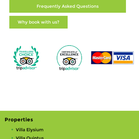
Frequently Asked Questions
Why book with us?
Properties
Villa Elysium
Villa Quintus