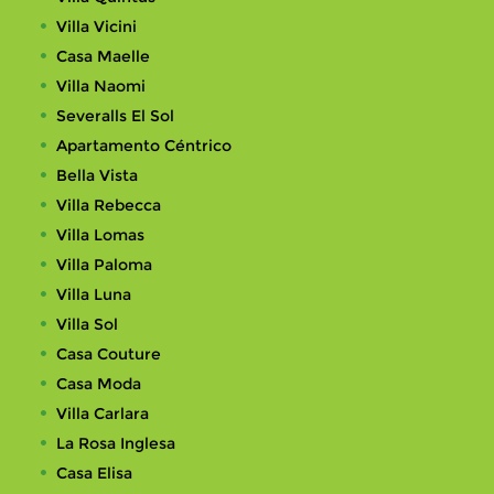
Villa Vicini
Casa Maelle
Villa Naomi
Severalls El Sol
Apartamento Céntrico
Bella Vista
Villa Rebecca
Villa Lomas
Villa Paloma
Villa Luna
Villa Sol
Casa Couture
Casa Moda
Villa Carlara
La Rosa Inglesa
Casa Elisa