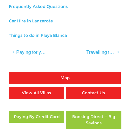
Frequently Asked Questions
Car Hire in Lanzarote
Things to do in Playa Blanca
Post
Paying for your Villa Holiday on your Credit Card
Travelling to Lanzarote after Brexit
navigation
Map
View All Villas
Contact Us
Paying By Credit Card
Booking Direct = Big
Savings