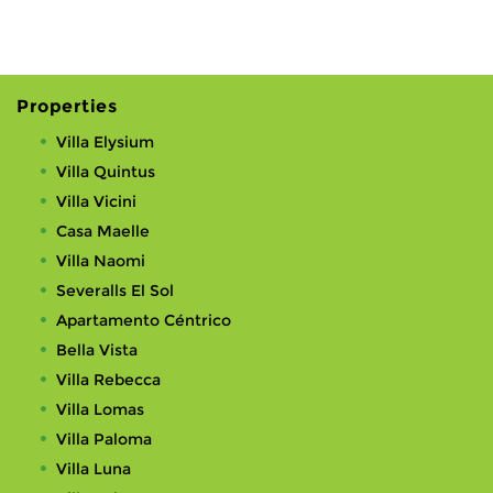
Properties
Villa Elysium
Villa Quintus
Villa Vicini
Casa Maelle
Villa Naomi
Severalls El Sol
Apartamento Céntrico
Bella Vista
Villa Rebecca
Villa Lomas
Villa Paloma
Villa Luna