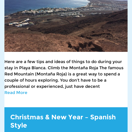
Here are a few tips and ideas of things to do during your
stay in Playa Blanca. Climb the Montaña Roja The famous
Red Mountain (Montaña Roja) is a great way to spend a
couple of hours exploring. You don’t have to be a
professional or experienced, just have decent
Read More
Christmas & New Year – Spanish
Style