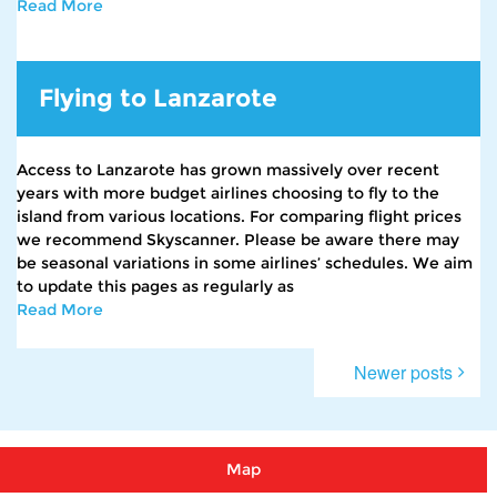
Read More
Flying to Lanzarote
Access to Lanzarote has grown massively over recent
years with more budget airlines choosing to fly to the
island from various locations. For comparing flight prices
we recommend Skyscanner. Please be aware there may
be seasonal variations in some airlines’ schedules. We aim
to update this pages as regularly as
Read More
Posts
Newer posts
navigation
Map