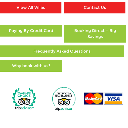
View All Villas
Contact Us
Paying By Credit Card
Booking Direct = Big
Savings
Frequently Asked Questions
Why book with us?