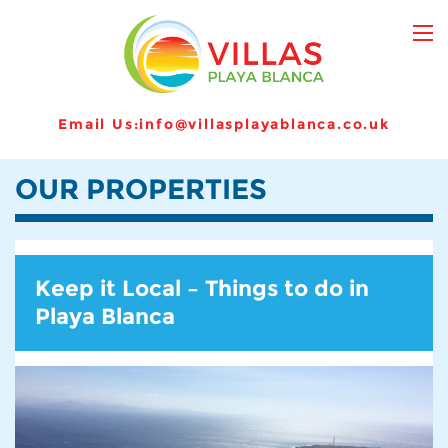
Email Us:
info@villasplayablanca.co.uk
OUR PROPERTIES
Keep it Local – Things to do in
Playa Blanca