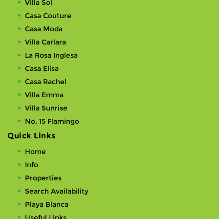
Villa Sol
Casa Couture
Casa Moda
Villa Carlara
La Rosa Inglesa
Casa Elisa
Casa Rachel
Villa Emma
Villa Sunrise
No. 15 Flamingo
Quick Links
Home
Info
Properties
Search Availability
Playa Blanca
Useful Links