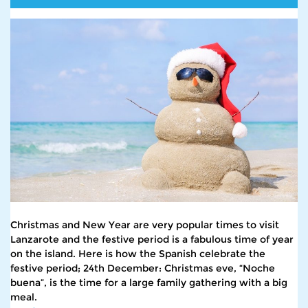
Christmas and New Year are very popular times to visit
Lanzarote and the festive period is a fabulous time of year
on the island. Here is how the Spanish celebrate the
festive period; 24th December: Christmas eve, “Noche
buena”, is the time for a large family gathering with a big
meal.