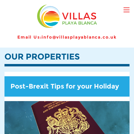
Email Us:
info@villasplayablanca.co.uk
OUR PROPERTIES
Post-Brexit Tips for your Holiday