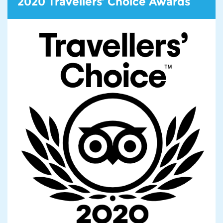
2020 Travellers’ Choice Awards