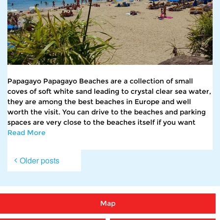
Papagayo Papagayo Beaches are a collection of small
coves of soft white sand leading to crystal clear sea water,
they are among the best beaches in Europe and well
worth the visit. You can drive to the beaches and parking
spaces are very close to the beaches itself if you want
Read More
Posts
Older posts
navigation
Map