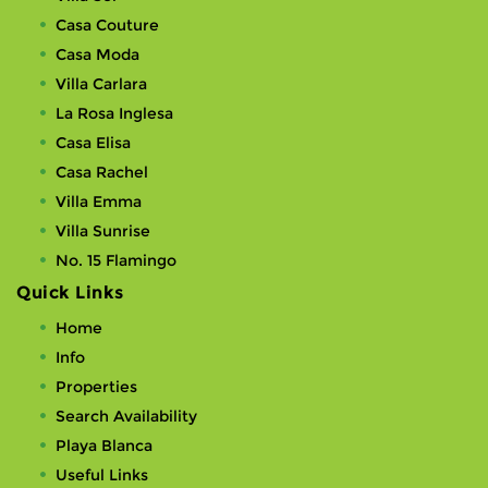
Casa Couture
Casa Moda
Villa Carlara
La Rosa Inglesa
Casa Elisa
Casa Rachel
Villa Emma
Villa Sunrise
No. 15 Flamingo
Quick Links
Home
Info
Properties
Search Availability
Playa Blanca
Useful Links