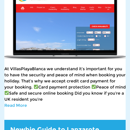
At VillasPlayaBlanca we understand it’s important for you
to have the security and peace of mind when booking your
holiday. That’s why we accept credit card payment for
your booking.
Card payment protection
Peace of mind
Safe and secure online booking Did you know if you’re a
UK resident you’re
Read More
Newbie Guide to Lanzarote