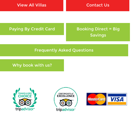
View All Villas
Contact Us
Paying By Credit Card
Booking Direct = Big
Savings
Frequently Asked Questions
Why book with us?