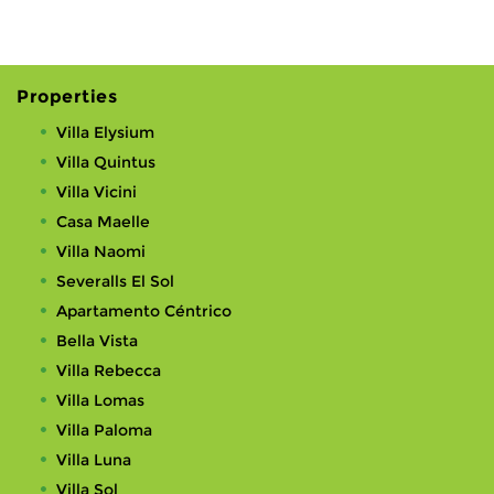
Properties
Villa Elysium
Villa Quintus
Villa Vicini
Casa Maelle
Villa Naomi
Severalls El Sol
Apartamento Céntrico
Bella Vista
Villa Rebecca
Villa Lomas
Villa Paloma
Villa Luna
Villa Sol