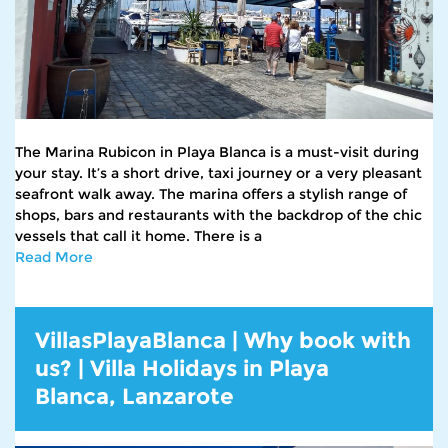
The Marina Rubicon in Playa Blanca is a must-visit during
your stay. It’s a short drive, taxi journey or a very pleasant
seafront walk away. The marina offers a stylish range of
shops, bars and restaurants with the backdrop of the chic
vessels that call it home. There is a
Read More
VillasPlayaBlanca | Why book with
us? | Villa Holidays in Playa
Blanca, Lanzarote