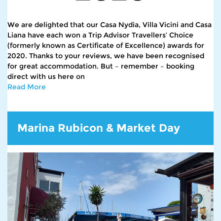
We are delighted that our Casa Nydia, Villa Vicini and Casa
Liana have each won a Trip Advisor Travellers’ Choice
(formerly known as Certificate of Excellence) awards for
2020. Thanks to your reviews, we have been recognised
for great accommodation. But – remember – booking
direct with us here on
Read More
Marina Rubicon & Market Day