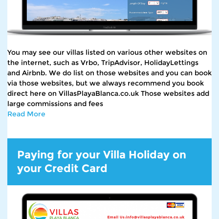
You may see our villas listed on various other websites on
the internet, such as Vrbo, TripAdvisor, HolidayLettings
and Airbnb. We do list on those websites and you can book
via those websites, but we always recommend you book
direct here on VillasPlayaBlanca.co.uk Those websites add
large commissions and fees
Read More
Paying for your Villa Holiday on
your Credit Card