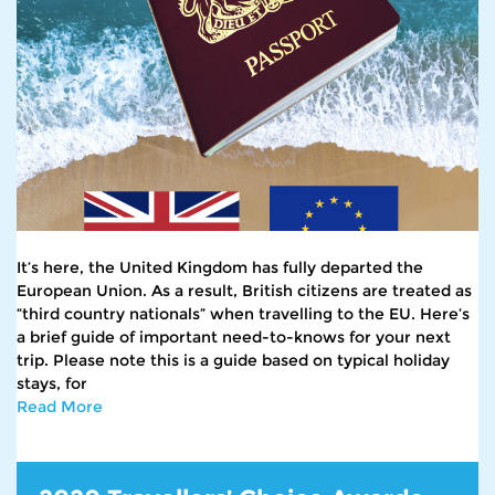
It’s here, the United Kingdom has fully departed the
European Union. As a result, British citizens are treated as
“third country nationals” when travelling to the EU. Here’s
a brief guide of important need-to-knows for your next
trip. Please note this is a guide based on typical holiday
stays, for
Read More