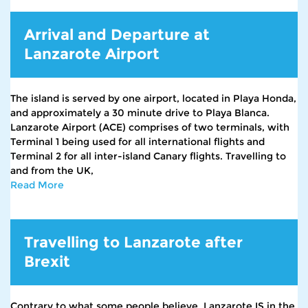
Arrival and Departure at
Lanzarote Airport
The island is served by one airport, located in Playa Honda,
and approximately a 30 minute drive to Playa Blanca.
Lanzarote Airport (ACE) comprises of two terminals, with
Terminal 1 being used for all international flights and
Terminal 2 for all inter-island Canary flights. Travelling to
and from the UK,
Read More
Travelling to Lanzarote after
Brexit
Contrary to what some people believe, Lanzarote IS in the