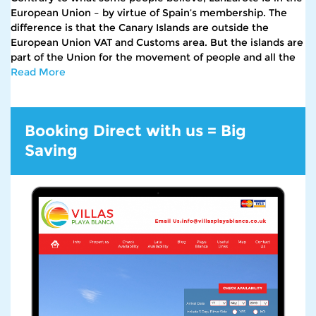
European Union – by virtue of Spain’s membership. The
difference is that the Canary Islands are outside the
European Union VAT and Customs area. But the islands are
part of the Union for the movement of people and all the
Read More
Booking Direct with us = Big
Saving