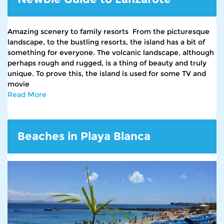
Amazing scenery to family resorts From the picturesque
landscape, to the bustling resorts, the island has a bit of
something for everyone. The volcanic landscape, although
perhaps rough and rugged, is a thing of beauty and truly
unique. To prove this, the island is used for some TV and
movie
Read More
Beaches in Playa Blanca