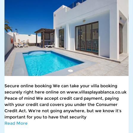
Secure online booking We can take your villa booking
securely right here online on www.villasplayablanca.co.uk
Peace of mind We accept credit card payment, paying
with your credit card covers you under the Consumer
Credit Act. We’re not going anywhere, but we know it’s
important for you to have that security
Read More