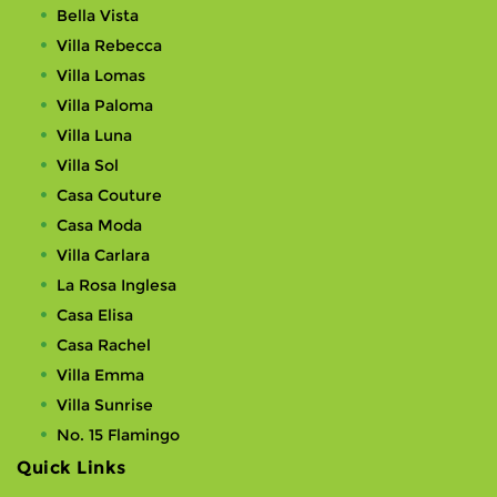
Bella Vista
Villa Rebecca
Villa Lomas
Villa Paloma
Villa Luna
Villa Sol
Casa Couture
Casa Moda
Villa Carlara
La Rosa Inglesa
Casa Elisa
Casa Rachel
Villa Emma
Villa Sunrise
No. 15 Flamingo
Quick Links