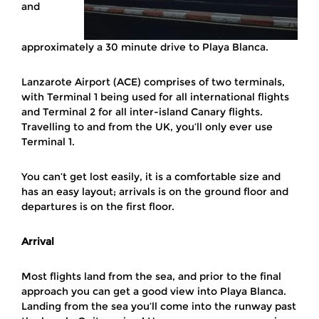
and
approximately a 30 minute drive to Playa Blanca.
Lanzarote Airport (ACE) comprises of two terminals,
with Terminal 1 being used for all international flights
and Terminal 2 for all inter-island Canary flights.
Travelling to and from the UK, you’ll only ever use
Terminal 1.
You can’t get lost easily, it is a comfortable size and
has an easy layout; arrivals is on the ground floor and
departures is on the first floor.
Arrival
Most flights land from the sea, and prior to the final
approach you can get a good view into Playa Blanca.
Landing from the sea you’ll come into the runway past