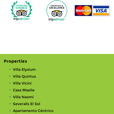
Properties
Villa Elysium
Villa Quintus
Villa Vicini
Casa Maelle
Villa Naomi
Severalls El Sol
Apartamento Céntrico