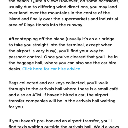
the beach. Quite a view! However, on some occasions,
usually due to differing wind directions, you may land
over land, over the mountains in the centre of the
island and finally over the supermarkets and industrial
area of Playa Honda into the runway.
After stepping off the plane (usually it’s an air bridge
to take you straight into the terminal, except when
the airport is very busy), you’ll find your way to
passport control. Once you’ve cleared that you’ll be in
the baggage hall, where you can also see the car hire
desks.
Click here for car hire advice.
Bags collected and car keys collected, you’ll walk
through to the arrivals hall where there is a small café
and also an ATM. If haven’t hired a car, the airport
transfer companies will be in the arrivals hall waiting
for you.
If you haven’t pre-booked an airport transfer, you’ll
find taxis waiting outside the arrivals hall. We’d always