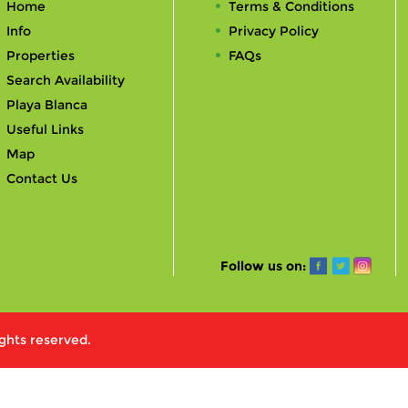
Home
Terms & Conditions
Info
Privacy Policy
Properties
FAQs
Search Availability
Playa Blanca
Useful Links
Map
Contact Us
Follow us on:
ights reserved.