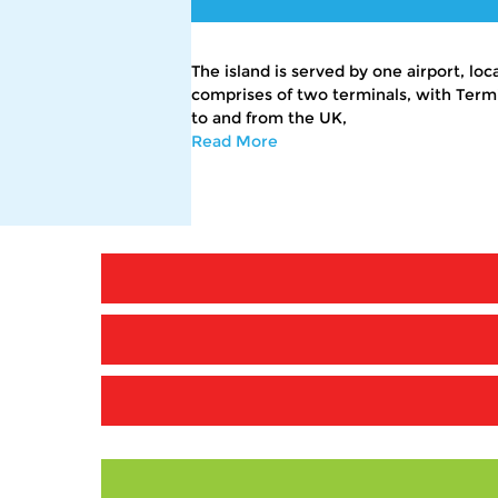
The island is served by one airport, lo
comprises of two terminals, with Termina
to and from the UK,
Read More