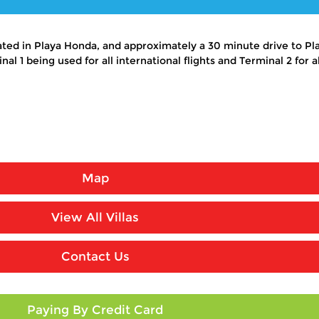
cated in Playa Honda, and approximately a 30 minute drive to Pl
l 1 being used for all international flights and Terminal 2 for all
Map
View All Villas
Contact Us
Paying By Credit Card