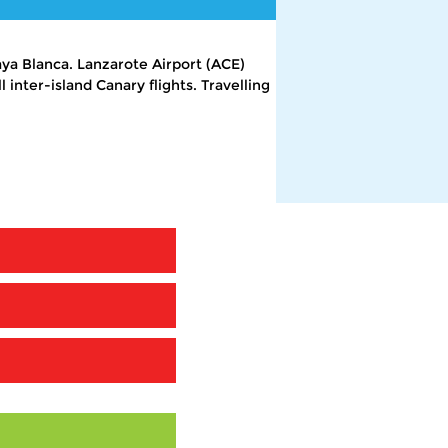
aya Blanca. Lanzarote Airport (ACE)
 inter-island Canary flights. Travelling