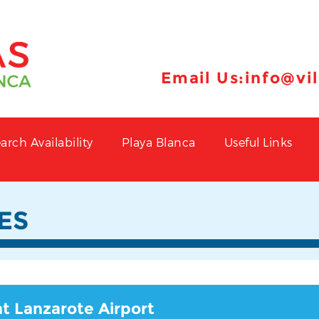
Email Us:
info@vi
arch Availability
Playa Blanca
Useful Links
ES
at Lanzarote Airport