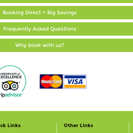
Booking Direct = Big Savings
Frequently Asked Questions
Why book with us?
ck Links
Other Links