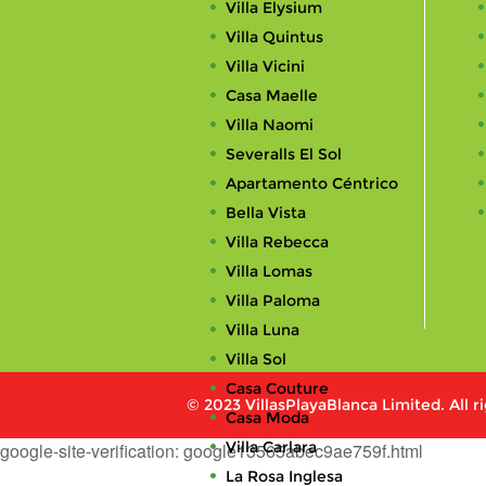
Villa Elysium
Villa Quintus
Villa Vicini
Casa Maelle
Villa Naomi
Severalls El Sol
Apartamento Céntrico
Bella Vista
Villa Rebecca
Villa Lomas
Villa Paloma
Villa Luna
Villa Sol
Casa Couture
© 2023 VillasPlayaBlanca Limited. All r
Casa Moda
Villa Carlara
google-site-verification: google13565abec9ae759f.html
La Rosa Inglesa