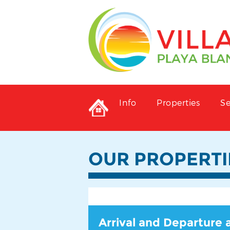
Info
Properties
Se
OUR PROPERTI
Arrival and Departure 