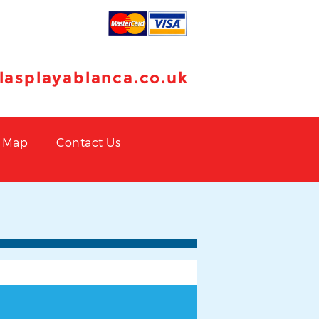
llasplayablanca.co.uk
Map
Contact Us