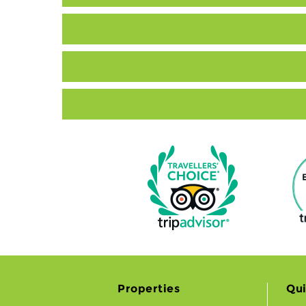
Properties
Qui