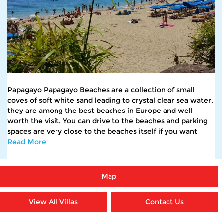
Papagayo Papagayo Beaches are a collection of small
coves of soft white sand leading to crystal clear sea water,
they are among the best beaches in Europe and well
worth the visit. You can drive to the beaches and parking
spaces are very close to the beaches itself if you want
Read More
Map
View All Villas
Contact Us