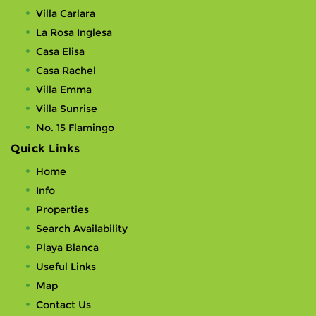
Villa Carlara
La Rosa Inglesa
Casa Elisa
Casa Rachel
Villa Emma
Villa Sunrise
No. 15 Flamingo
Quick Links
Home
Info
Properties
Search Availability
Playa Blanca
Useful Links
Map
Contact Us