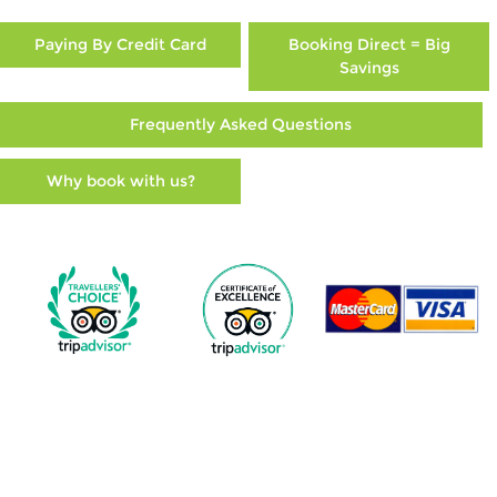
Paying By Credit Card
Booking Direct = Big
Savings
Frequently Asked Questions
Why book with us?