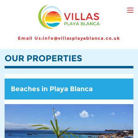
Email Us:
info@villasplayablanca.co.uk
OUR PROPERTIES
Beaches in Playa Blanca