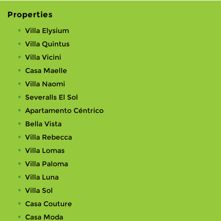
Properties
Villa Elysium
Villa Quintus
Villa Vicini
Casa Maelle
Villa Naomi
Severalls El Sol
Apartamento Céntrico
Bella Vista
Villa Rebecca
Villa Lomas
Villa Paloma
Villa Luna
Villa Sol
Casa Couture
Casa Moda