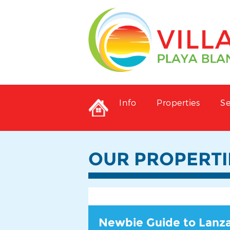
Info
Properties
Se
OUR PROPERTI
Newbie Guide to Lanz