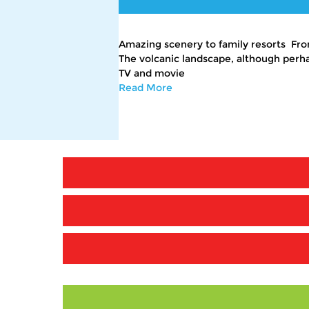
Amazing scenery to family resorts From
The volcanic landscape, although perhap
TV and movie
Read More