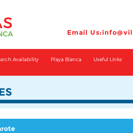
Email Us:
info@vi
arch Availability
Playa Blanca
Useful Links
ES
arote