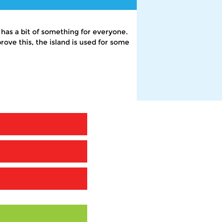
 has a bit of something for everyone.
rove this, the island is used for some