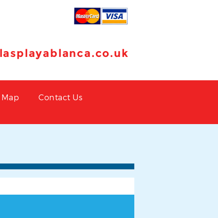
llasplayablanca.co.uk
Map
Contact Us