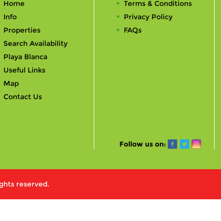
Home
Terms & Conditions
Info
Privacy Policy
Properties
FAQs
Search Availability
Playa Blanca
Useful Links
Map
Contact Us
Follow us on:
ights reserved.