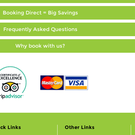
Booking Direct = Big Savings
Frequently Asked Questions
Why book with us?
ck Links
Other Links