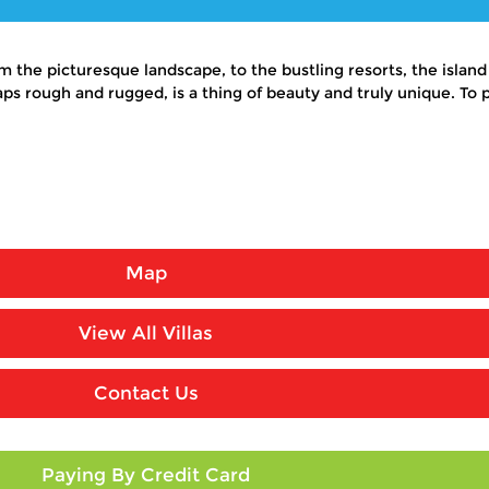
 the picturesque landscape, to the bustling resorts, the island
s rough and rugged, is a thing of beauty and truly unique. To p
Map
View All Villas
Contact Us
Paying By Credit Card