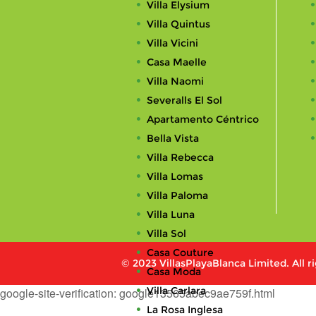
Villa Elysium
Villa Quintus
Villa Vicini
Casa Maelle
Villa Naomi
Severalls El Sol
Apartamento Céntrico
Bella Vista
Villa Rebecca
Villa Lomas
Villa Paloma
Villa Luna
Villa Sol
Casa Couture
© 2023 VillasPlayaBlanca Limited. All r
Casa Moda
Villa Carlara
google-site-verification: google13565abec9ae759f.html
La Rosa Inglesa