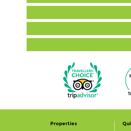
Properties
Qui