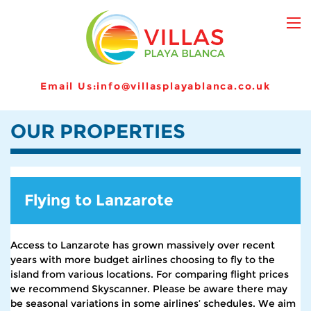
Email Us:
info@villasplayablanca.co.uk
OUR PROPERTIES
Flying to Lanzarote
Access to Lanzarote has grown massively over recent
years with more budget airlines choosing to fly to the
island from various locations. For comparing flight prices
we recommend Skyscanner. Please be aware there may
be seasonal variations in some airlines’ schedules. We aim