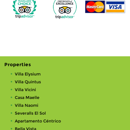
Properties
Villa Elysium
Villa Quintus
Villa Vicini
Casa Maelle
Villa Naomi
Severalls El Sol
Apartamento Céntrico
Bella Vista