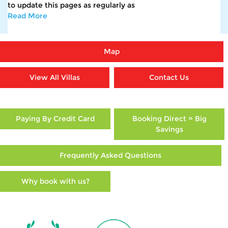
to update this pages as regularly as
Read More
Map
View All Villas
Contact Us
Paying By Credit Card
Booking Direct = Big
Savings
Frequently Asked Questions
Why book with us?