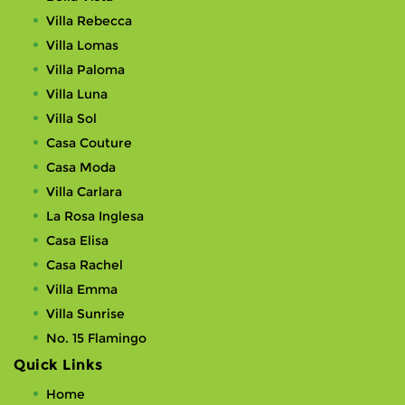
Villa Rebecca
Villa Lomas
Villa Paloma
Villa Luna
Villa Sol
Casa Couture
Casa Moda
Villa Carlara
La Rosa Inglesa
Casa Elisa
Casa Rachel
Villa Emma
Villa Sunrise
No. 15 Flamingo
Quick Links
Home