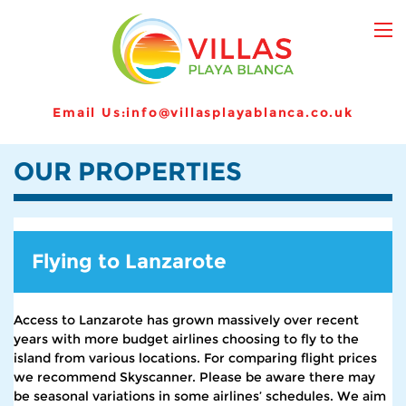
Email Us:
info@villasplayablanca.co.uk
OUR PROPERTIES
Flying to Lanzarote
Access to Lanzarote has grown massively over recent
years with more budget airlines choosing to fly to the
island from various locations. For comparing flight prices
we recommend Skyscanner. Please be aware there may
be seasonal variations in some airlines’ schedules. We aim