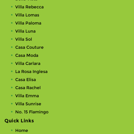
Villa Rebecca
Villa Lomas
Villa Paloma
Villa Luna
Villa Sol
Casa Couture
Casa Moda
Villa Carlara
La Rosa Inglesa
Casa Elisa
Casa Rachel
Villa Emma
Villa Sunrise
No. 15 Flamingo
Quick Links
Home