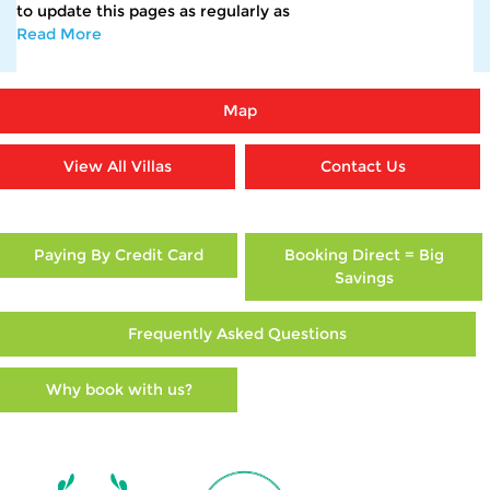
to update this pages as regularly as
Read More
Map
View All Villas
Contact Us
Paying By Credit Card
Booking Direct = Big
Savings
Frequently Asked Questions
Why book with us?