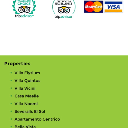
Properties
Villa Elysium
Villa Quintus
Villa Vicini
Casa Maelle
Villa Naomi
Severalls El Sol
Apartamento Céntrico
Bella Vista