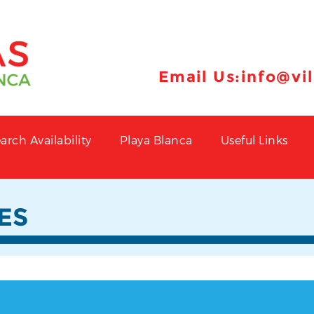
Email Us:
info@vi
arch Availability
Playa Blanca
Useful Links
ES