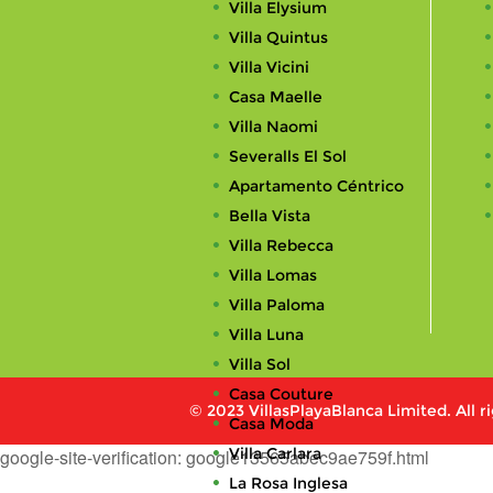
Villa Elysium
Villa Quintus
Villa Vicini
Casa Maelle
Villa Naomi
Severalls El Sol
Apartamento Céntrico
Bella Vista
Villa Rebecca
Villa Lomas
Villa Paloma
Villa Luna
Villa Sol
Casa Couture
© 2023 VillasPlayaBlanca Limited. All r
Casa Moda
Villa Carlara
google-site-verification: google13565abec9ae759f.html
La Rosa Inglesa