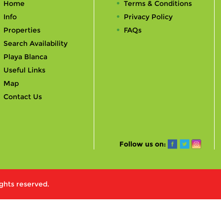
Home
Terms & Conditions
Info
Privacy Policy
Properties
FAQs
Search Availability
Playa Blanca
Useful Links
Map
Contact Us
Follow us on:
ights reserved.