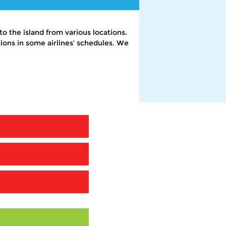
o the island from various locations.
ons in some airlines’ schedules. We