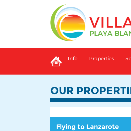
Info
Properties
Se
OUR PROPERTI
Flying to Lanzarote