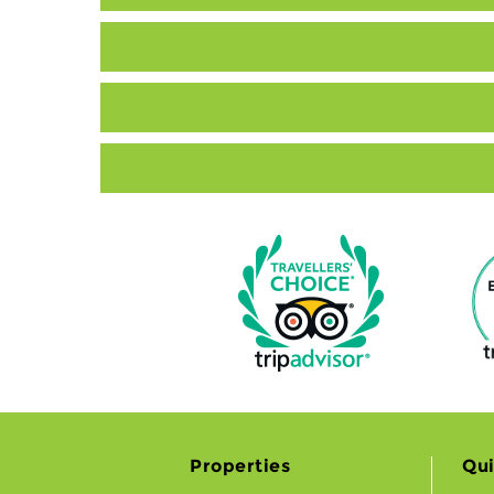
Properties
Qui