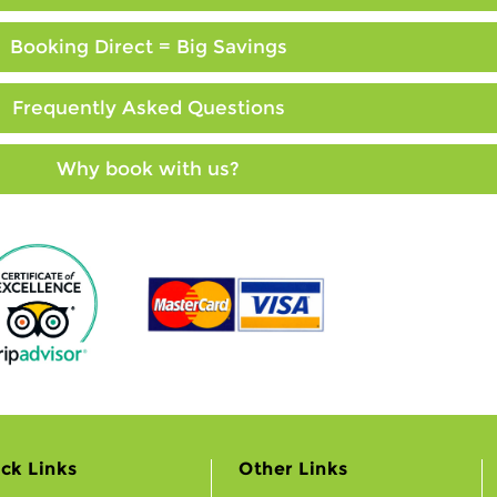
Booking Direct = Big Savings
Frequently Asked Questions
Why book with us?
ck Links
Other Links