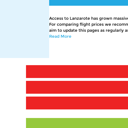
Access to Lanzarote has grown massivel
For comparing flight prices we recomm
aim to update this pages as regularly a
Read More