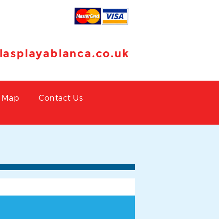
llasplayablanca.co.uk
Map
Contact Us