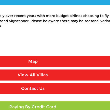
y over recent years with more budget airlines choosing to fly t
end Skyscanner. Please be aware there may be seasonal variati
s
Map
View All Villas
Contact Us
Paying By Credit Card