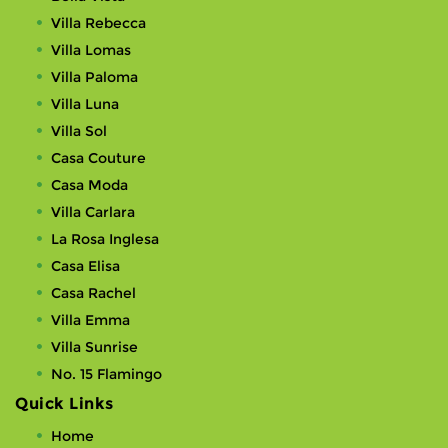
Villa Rebecca
Villa Lomas
Villa Paloma
Villa Luna
Villa Sol
Casa Couture
Casa Moda
Villa Carlara
La Rosa Inglesa
Casa Elisa
Casa Rachel
Villa Emma
Villa Sunrise
No. 15 Flamingo
Quick Links
Home