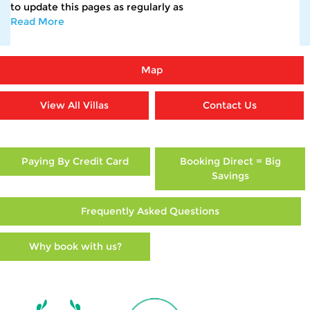
to update this pages as regularly as
Read More
Map
View All Villas
Contact Us
Paying By Credit Card
Booking Direct = Big
Savings
Frequently Asked Questions
Why book with us?