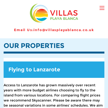
Email Us:
info@villasplayablanca.co.uk
OUR PROPERTIES
Flying to Lanzarote
Access to Lanzarote has grown massively over recent
years with more budget airlines choosing to fly to the
island from various locations. For comparing flight prices
we recommend Skyscanner. Please be aware there may
be seasonal variations in some airlines’ schedules. We aim