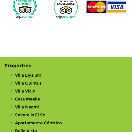
Properties
Villa Elysium
Villa Quintus
Villa Vicini
Casa Maelle
Villa Naomi
Severalls El Sol
Apartamento Céntrico
Bella Vista