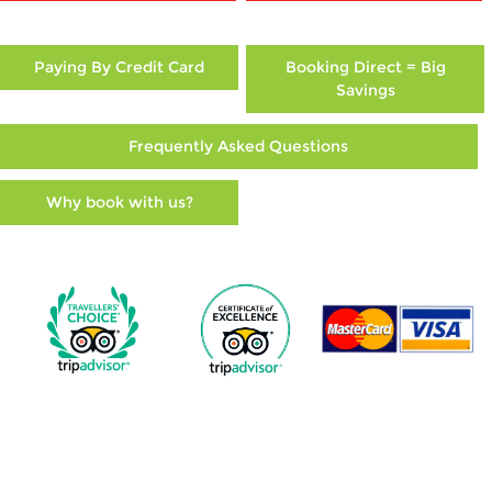
Paying By Credit Card
Booking Direct = Big
Savings
Frequently Asked Questions
Why book with us?