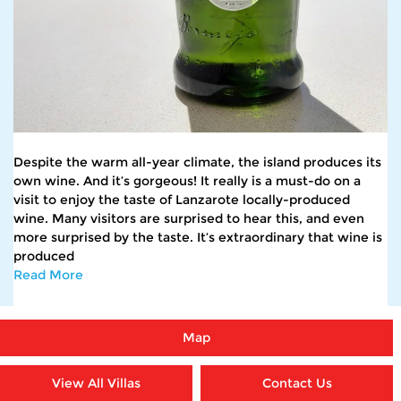
Despite the warm all-year climate, the island produces its
own wine. And it’s gorgeous! It really is a must-do on a
visit to enjoy the taste of Lanzarote locally-produced
wine. Many visitors are surprised to hear this, and even
more surprised by the taste. It’s extraordinary that wine is
produced
Read More
Map
View All Villas
Contact Us