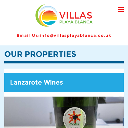
Email Us:
info@villasplayablanca.co.uk
OUR PROPERTIES
Lanzarote Wines