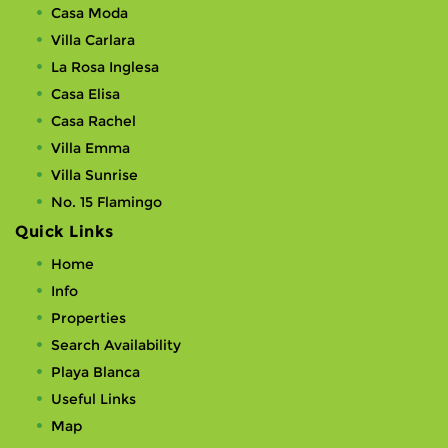
Casa Moda
Villa Carlara
La Rosa Inglesa
Casa Elisa
Casa Rachel
Villa Emma
Villa Sunrise
No. 15 Flamingo
Quick Links
Home
Info
Properties
Search Availability
Playa Blanca
Useful Links
Map