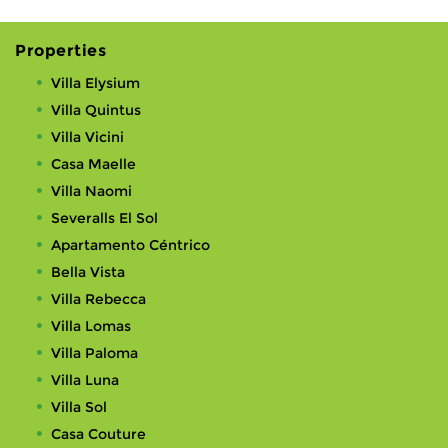
Properties
Villa Elysium
Villa Quintus
Villa Vicini
Casa Maelle
Villa Naomi
Severalls El Sol
Apartamento Céntrico
Bella Vista
Villa Rebecca
Villa Lomas
Villa Paloma
Villa Luna
Villa Sol
Casa Couture