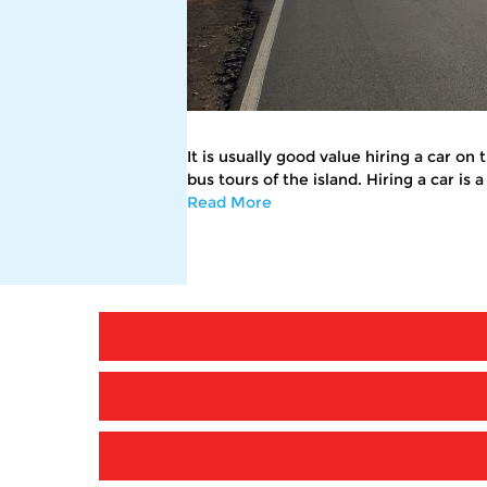
It is usually good value hiring a car on
bus tours of the island. Hiring a car is
Read More