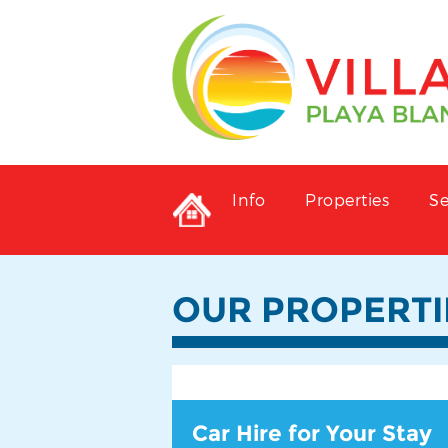
Info
Properties
Se
OUR PROPERTI
Car Hire for Your Stay