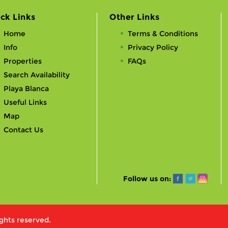
ck Links
Other Links
Home
Terms & Conditions
Info
Privacy Policy
Properties
FAQs
Search Availability
Playa Blanca
Useful Links
Map
Contact Us
Follow us on:
ights reserved.