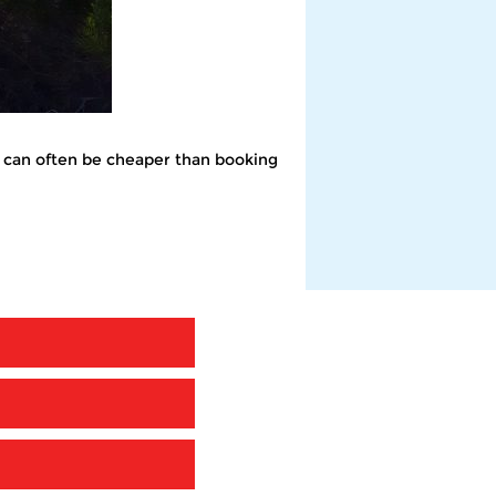
 it can often be cheaper than booking