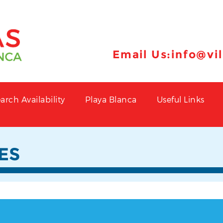
Email Us:
info@vi
arch Availability
Playa Blanca
Useful Links
ES