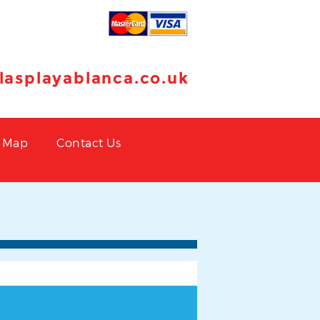
llasplayablanca.co.uk
Map
Contact Us