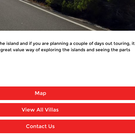
 the island and if you are planning a couple of days out touring,
 a great value way of exploring the islands and seeing the parts
Map
View All Villas
Contact Us