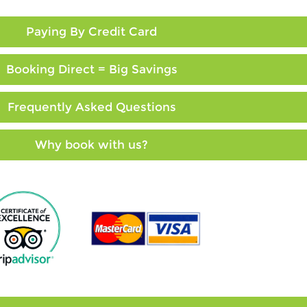
Paying By Credit Card
Booking Direct = Big Savings
Frequently Asked Questions
Why book with us?