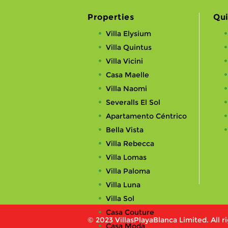
Properties
Qui
Villa Elysium
Villa Quintus
Villa Vicini
Casa Maelle
Villa Naomi
Severalls El Sol
Apartamento Céntrico
Bella Vista
Villa Rebecca
Villa Lomas
Villa Paloma
Villa Luna
Villa Sol
Casa Couture
© 2023 VillasPlayaBlanca Limited. All r
Casa Moda