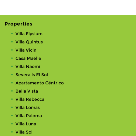
Properties
Villa Elysium
Villa Quintus
Villa Vicini
Casa Maelle
Villa Naomi
Severalls El Sol
Apartamento Céntrico
Bella Vista
Villa Rebecca
Villa Lomas
Villa Paloma
Villa Luna
Villa Sol