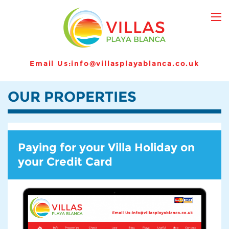
Email Us:
info@villasplayablanca.co.uk
OUR PROPERTIES
Paying for your Villa Holiday on
your Credit Card