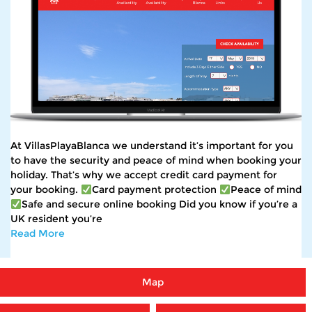
At VillasPlayaBlanca we understand it’s important for you
to have the security and peace of mind when booking your
holiday. That’s why we accept credit card payment for
your booking.
Card payment protection
Peace of mind
Safe and secure online booking Did you know if you’re a
UK resident you’re
Read More
Map