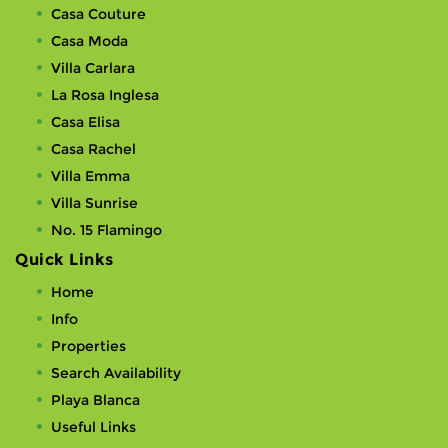
Casa Couture
Casa Moda
Villa Carlara
La Rosa Inglesa
Casa Elisa
Casa Rachel
Villa Emma
Villa Sunrise
No. 15 Flamingo
Quick Links
Home
Info
Properties
Search Availability
Playa Blanca
Useful Links