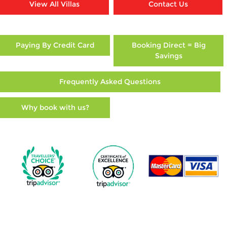
View All Villas
Contact Us
Paying By Credit Card
Booking Direct = Big
Savings
Frequently Asked Questions
Why book with us?