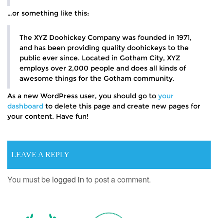
…or something like this:
The XYZ Doohickey Company was founded in 1971,
and has been providing quality doohickeys to the
public ever since. Located in Gotham City, XYZ
employs over 2,000 people and does all kinds of
awesome things for the Gotham community.
As a new WordPress user, you should go to
your
dashboard
to delete this page and create new pages for
your content. Have fun!
LEAVE A REPLY
You must be
logged in
to post a comment.