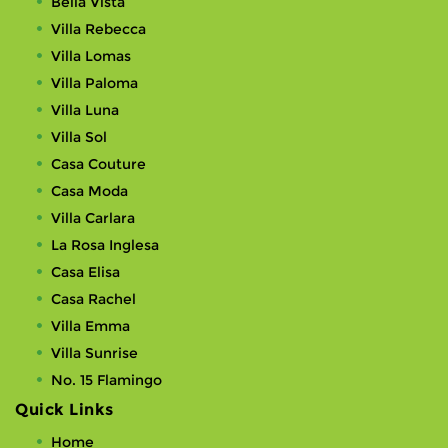
Bella Vista
Villa Rebecca
Villa Lomas
Villa Paloma
Villa Luna
Villa Sol
Casa Couture
Casa Moda
Villa Carlara
La Rosa Inglesa
Casa Elisa
Casa Rachel
Villa Emma
Villa Sunrise
No. 15 Flamingo
Quick Links
Home