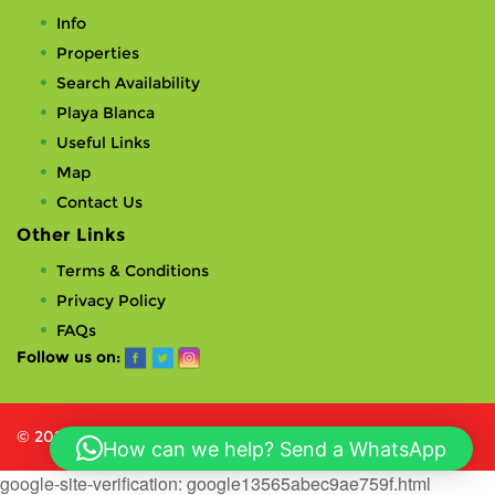
Info
Properties
Search Availability
Playa Blanca
Useful Links
Map
Contact Us
Other Links
Terms & Conditions
Privacy Policy
FAQs
Follow us on:
© 2023 VillasPlayaBlanca Limited. All rights reserved.
How can we help? Send a WhatsApp
google-site-verification: google13565abec9ae759f.html