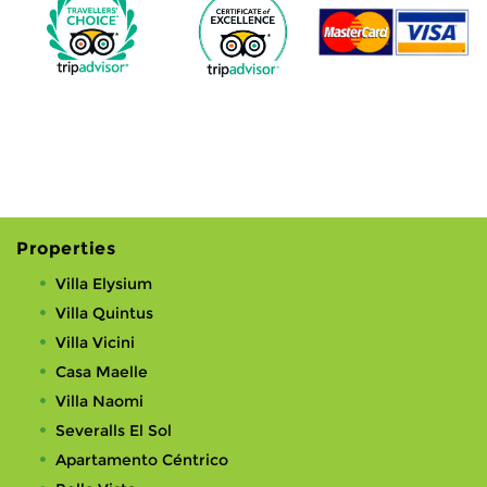
Properties
Villa Elysium
Villa Quintus
Villa Vicini
Casa Maelle
Villa Naomi
Severalls El Sol
Apartamento Céntrico