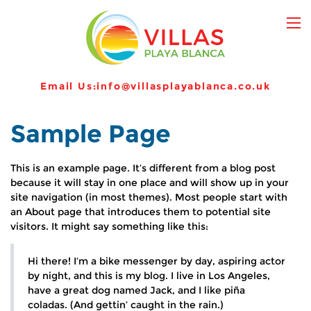
Email Us:
info@villasplayablanca.co.uk
Sample Page
This is an example page. It’s different from a blog post
because it will stay in one place and will show up in your
site navigation (in most themes). Most people start with
an About page that introduces them to potential site
visitors. It might say something like this:
Hi there! I’m a bike messenger by day, aspiring actor
by night, and this is my blog. I live in Los Angeles,
have a great dog named Jack, and I like piña
coladas. (And gettin’ caught in the rain.)