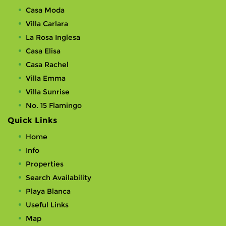
Casa Moda
Villa Carlara
La Rosa Inglesa
Casa Elisa
Casa Rachel
Villa Emma
Villa Sunrise
No. 15 Flamingo
Quick Links
Home
Info
Properties
Search Availability
Playa Blanca
Useful Links
Map