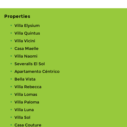
Properties
Villa Elysium
Villa Quintus
Villa Vicini
Casa Maelle
Villa Naomi
Severalls El Sol
Apartamento Céntrico
Bella Vista
Villa Rebecca
Villa Lomas
Villa Paloma
Villa Luna
Villa Sol
Casa Couture