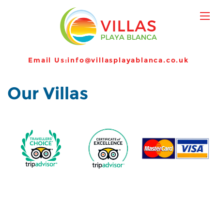
Email Us:
info@villasplayablanca.co.uk
Our Villas